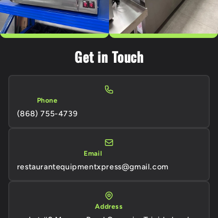
Get in Touch
Phone
(868) 755-4739
Email
restaurantequipmentxpress@gmail.com
Address