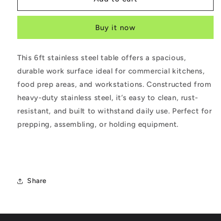
Steel
Steel
Prep
Prep
Buy it now
Table
Table
6ft
6ft
This 6ft stainless steel table offers a spacious,
durable work surface ideal for commercial kitchens,
food prep areas, and workstations. Constructed from
heavy-duty stainless steel, it’s easy to clean, rust-
resistant, and built to withstand daily use. Perfect for
prepping, assembling, or holding equipment.
Share