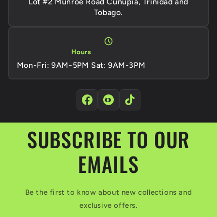
Lot #2 Munroe Road Cunupia, Trinidad and
Tobago.
Hours
Mon-Fri: 9AM-5PM Sat: 9AM-3PM
SUBSCRIBE TO OUR
EMAILS
Be the first to know about new collections and
exclusive offers.