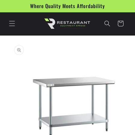
Skip to
Where Quality Meets Affordability
content
Cart
Skip to
product
information