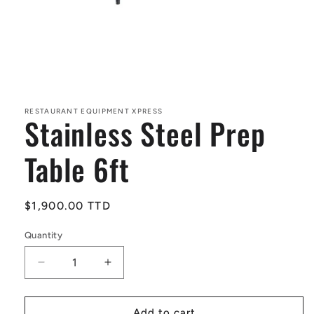
Open
media
1
in
RESTAURANT EQUIPMENT XPRESS
Stainless Steel Prep
modal
Table 6ft
Regular
$1,900.00 TTD
price
Quantity
Decrease
Increase
quantity
quantity
for
for
Stainless
Stainless
Add to cart