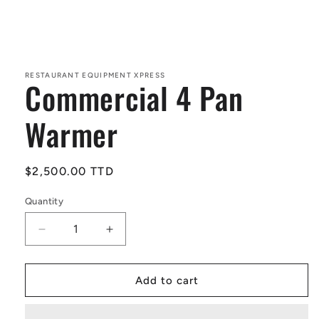
Open
media
1
in
RESTAURANT EQUIPMENT XPRESS
Commercial 4 Pan
modal
Warmer
Regular
$2,500.00 TTD
price
Quantity
Decrease
Increase
quantity
quantity
for
for
Commercial
Commercial
Add to cart
4
4
Pan
Pan