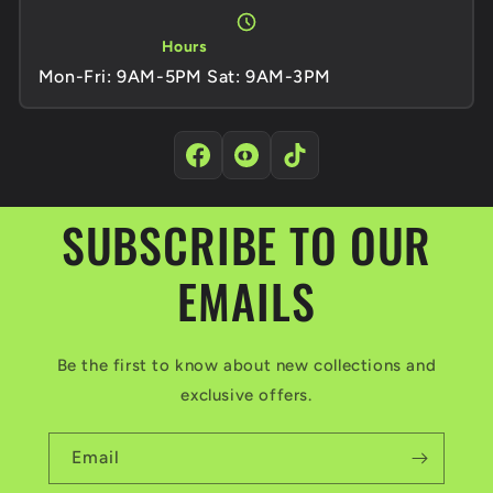
Hours
Mon-Fri: 9AM-5PM Sat: 9AM-3PM
SUBSCRIBE TO OUR
EMAILS
Be the first to know about new collections and
exclusive offers.
Email