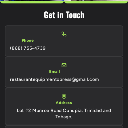
Get in Touch
Phone
(868) 755-4739
Email
restaurantequipmentxpress@gmail.com
Address
Lot #2 Munroe Road Cunupia, Trinidad and
Tobago.