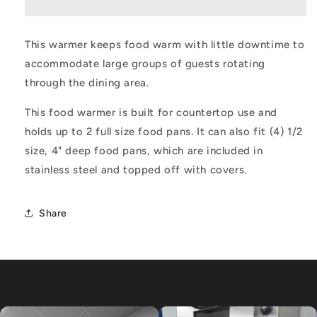
Warmer
Warmer
This warmer keeps food warm with little downtime to
accommodate large groups of guests rotating
through the dining area.
This food warmer is built for countertop use and
holds up to 2 full size food pans. It can also fit (4) 1/2
size, 4" deep food pans, which are included in
stainless steel and topped off with covers.
Share