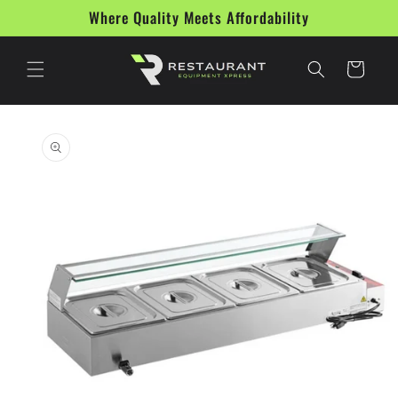
Skip to
Where Quality Meets Affordability
content
Cart
Skip to
product
information